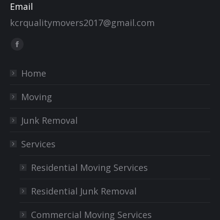
Email
kcrqualitymovers2017@gmail.com
Find us on:
Facebook
page
Home
opens
in
Moving
new
window
Junk Removal
Services
Residential Moving Services
Residential Junk Removal
Commercial Moving Services