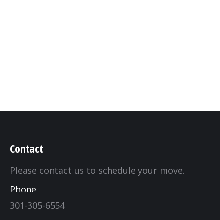
gallery
By
kcrqualitymovers_87hy14
June 13, 2019
Leave a comment
Contact
Please contact us to schedule your move.
Phone
301-305-6554