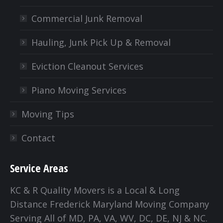
Commercial Junk Removal
Hauling, Junk Pick Up & Removal
Eviction Cleanout Services
Piano Moving Services
Moving Tips
Contact
Service Areas
KC & R Quality Movers is a Local & Long
Distance Frederick Maryland Moving Company
Serving All of MD, PA, VA, WV, DC, DE, NJ & NC.