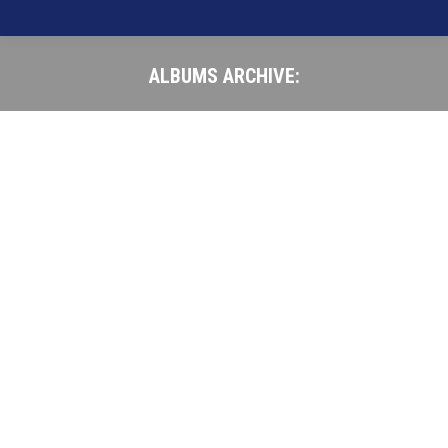
ALBUMS ARCHIVE:
You are here: