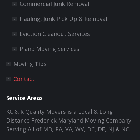
Commercial Junk Removal
Hauling, Junk Pick Up & Removal
Eviction Cleanout Services
Piano Moving Services
Moving Tips
Contact
Service Areas
KC & R Quality Movers is a Local & Long
Distance Frederick Maryland Moving Company
Serving All of MD, PA, VA, WV, DC, DE, NJ & NC.