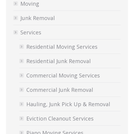
Moving
Junk Removal
Services
Residential Moving Services
Residential Junk Removal
Commercial Moving Services
Commercial Junk Removal
Hauling, Junk Pick Up & Removal
Eviction Cleanout Services
Piano Moving Services