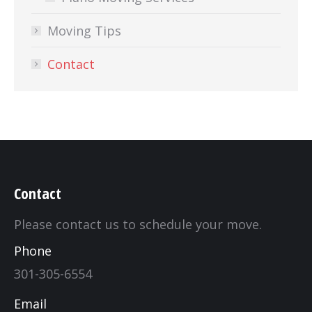
Moving Tips
Contact
Contact
Please contact us to schedule your move.
Phone
301-305-6554
Email