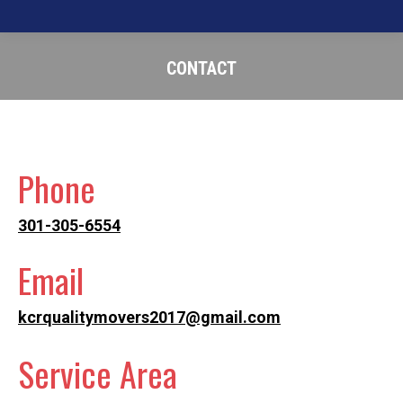
CONTACT
You are here:
Phone
301-305-6554
Email
kcrqualitymovers2017@gmail.com
Service Area