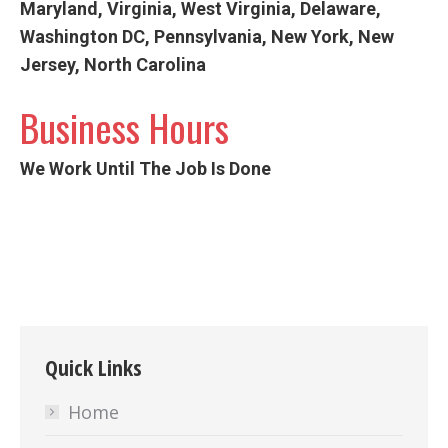
Maryland, Virginia, West Virginia, Delaware,
Washington DC, Pennsylvania, New York, New
Jersey, North Carolina
Business Hours
We Work Until The Job Is Done
Quick Links
Home