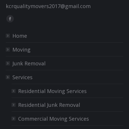
kcrqualitymovers2017@gmail.com
Find us on:
Facebook
page
Home
opens
in
Moving
new
window
Junk Removal
Services
Residential Moving Services
Residential Junk Removal
Commercial Moving Services